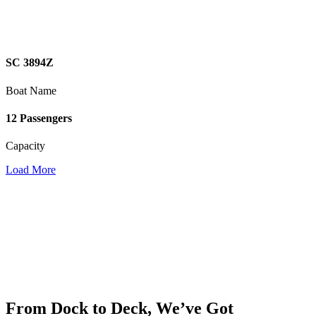
SC 3894Z
Boat Name
12 Passengers
Capacity
Load More
From Dock to Deck, We’ve Got