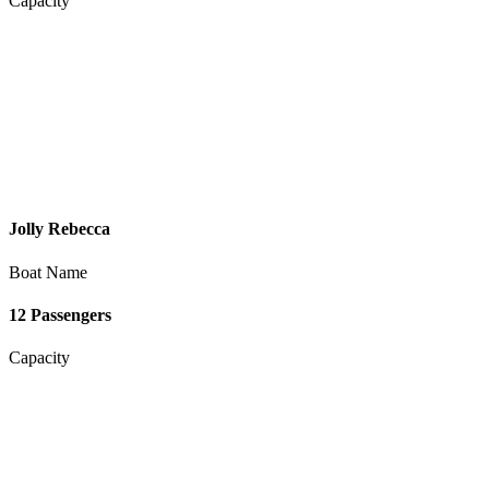
Capacity
Jolly Rebecca
Boat Name
12 Passengers
Capacity