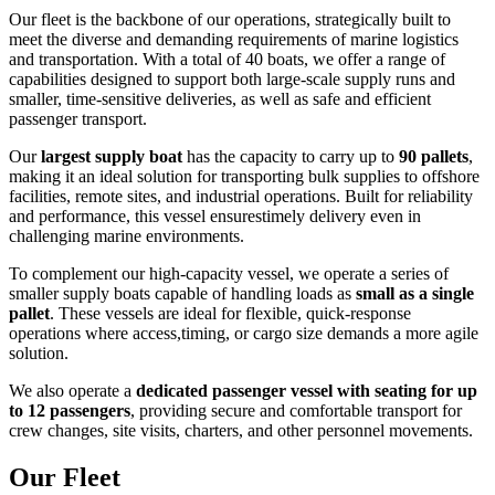
Our fleet is the backbone of our operations, strategically built to
meet the diverse and demanding requirements of marine logistics
and transportation. With a total of 40 boats, we offer a range of
capabilities designed to support both large-scale supply runs and
smaller, time-sensitive deliveries, as well as safe and efficient
passenger transport.
Our
largest supply boat
has the capacity to carry up to
90 pallets
,
making it an ideal solution for transporting bulk supplies to offshore
facilities, remote sites, and industrial operations. Built for reliability
and performance, this vessel ensurestimely delivery even in
challenging marine environments.
To complement our high-capacity vessel, we operate a series of
smaller supply boats capable of handling loads as
small as a single
pallet
. These vessels are ideal for flexible, quick-response
operations where access,timing, or cargo size demands a more agile
solution.
We also operate a
dedicated passenger vessel with seating for up
to 12 passengers
, providing secure and comfortable transport for
crew changes, site visits, charters, and other personnel movements.
Our Fleet