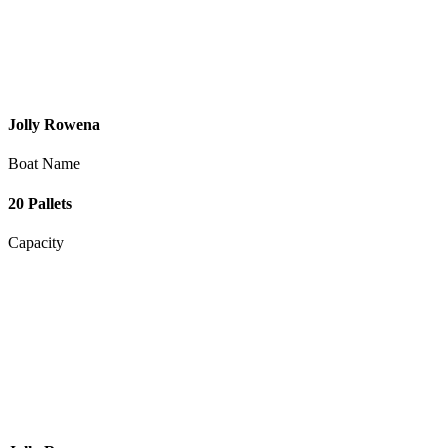
Jolly Rowena
Boat Name
20 Pallets
Capacity