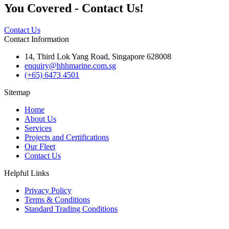
You Covered - Contact Us!
Contact Us
Contact Information
14, Third Lok Yang Road, Singapore 628008
enquiry@hhhmarine.com.sg
(+65) 6473 4501
Sitemap
Home
About Us
Services
Projects and Certifications
Our Fleet
Contact Us
Helpful Links
Privacy Policy
Terms & Conditions
Standard Trading Conditions