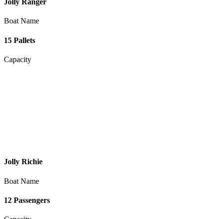
Jolly Ranger
Boat Name
15 Pallets
Capacity
Jolly Richie
Boat Name
12 Passengers