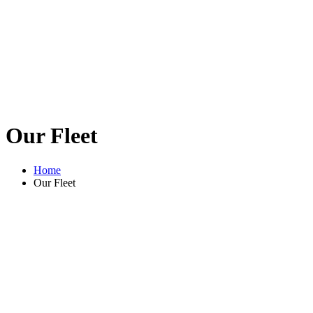
Our Fleet
Home
Our Fleet