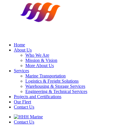
Home
About Us
Who We Are
Mission & Vision
More About Us
Services
Marine Transportation
Logistics & Freight Solutions
Warehousing & Storage Services
Engineering & Technical Services
Projects and Certifications
Our Fleet
Contact Us
Contact Us