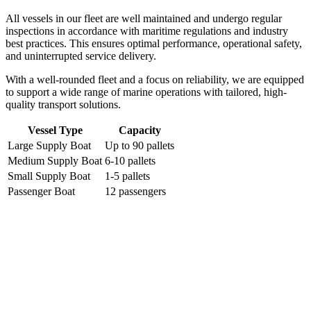
All vessels in our fleet are well maintained and undergo regular
inspections in accordance with maritime regulations and industry
best practices. This ensures optimal performance, operational safety,
and uninterrupted service delivery.
With a well-rounded fleet and a focus on reliability, we are equipped
to support a wide range of marine operations with tailored, high-
quality transport solutions.
Vessel Type
Capacity
Large Supply Boat
Up to 90 pallets
Medium Supply Boat
6-10 pallets
Small Supply Boat
1-5 pallets
Passenger Boat
12 passengers