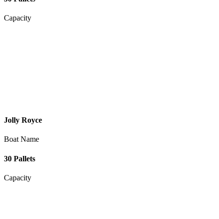
Capacity
Jolly Royce
Boat Name
30 Pallets
Capacity