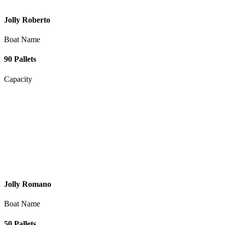
Jolly Roberto
Boat Name
90 Pallets
Capacity
Jolly Romano
Boat Name
50 Pallets