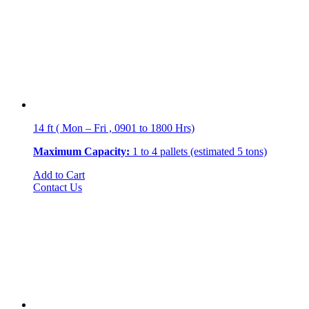
14 ft ( Mon – Fri , 0901 to 1800 Hrs)
Maximum Capacity:
1 to 4 pallets (estimated 5 tons)
Add to Cart
Contact Us