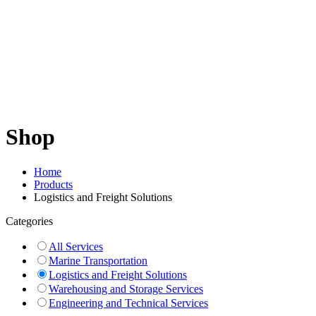
Shop
Home
Products
Logistics and Freight Solutions
Categories
All Services
Marine Transportation
Logistics and Freight Solutions
Warehousing and Storage Services
Engineering and Technical Services