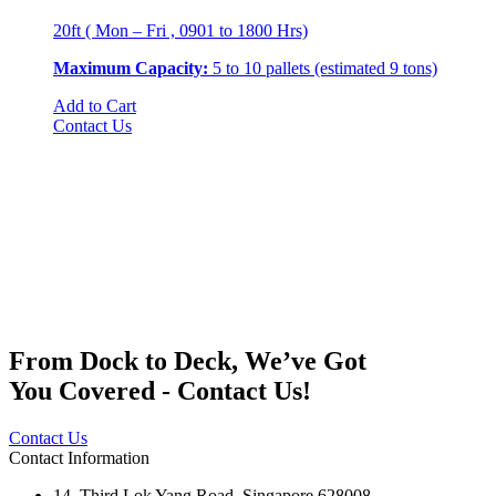
20ft ( Mon – Fri , 0901 to 1800 Hrs)
Maximum Capacity:
5 to 10 pallets (estimated 9 tons)
Add to Cart
Contact Us
From Dock to Deck, We’ve Got
You Covered - Contact Us!
Contact Us
Contact Information
14, Third Lok Yang Road, Singapore 628008