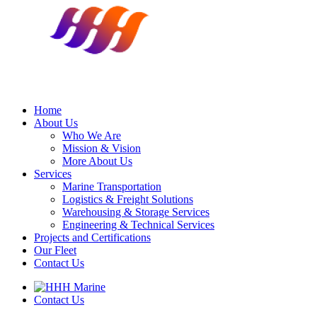
Home
About Us
Who We Are
Mission & Vision
More About Us
Services
Marine Transportation
Logistics & Freight Solutions
Warehousing & Storage Services
Engineering & Technical Services
Projects and Certifications
Our Fleet
Contact Us
Contact Us