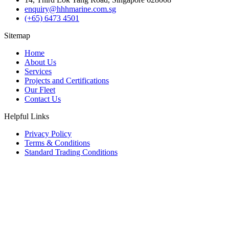
enquiry@hhhmarine.com.sg
(+65) 6473 4501
Sitemap
Home
About Us
Services
Projects and Certifications
Our Fleet
Contact Us
Helpful Links
Privacy Policy
Terms & Conditions
Standard Trading Conditions